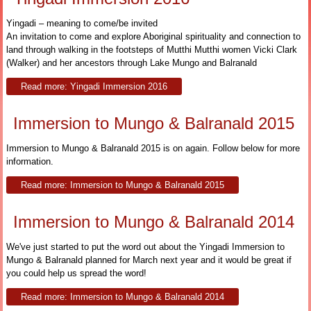
Yingadi – meaning to come/be invited
An invitation to come and explore Aboriginal spirituality and connection to
land through walking in the footsteps of Mutthi Mutthi women Vicki Clark
(Walker) and her ancestors through Lake Mungo and Balranald
Read more: Yingadi Immersion 2016
Immersion to Mungo & Balranald 2015
Immersion to Mungo & Balranald 2015 is on again. Follow below for more
information.
Read more: Immersion to Mungo & Balranald 2015
Immersion to Mungo & Balranald 2014
We've just started to put the word out about the Yingadi Immersion to
Mungo & Balranald planned for March next year and it would be great if
you could help us spread the word!
Read more: Immersion to Mungo & Balranald 2014