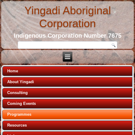
Yingadi Aboriginal
Corporation
Indigenous Corporation Number 7675
Home
About Yingadi
Consulting
Coming Events
Programmes
Resources