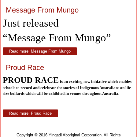
Message From Mungo
Just released
“Message From Mungo”
Read more: Message From Mungo
Proud Race
PROUD RACE
is an exciting new initiative which enables
schools to record and celebrate the stories of Indigenous Australians on life-
size bollards which will be exhibited in venues throughout Australia.
Read more: Proud Race
Copyright © 2016 Yingadi Aboriginal Corporation. All Rights