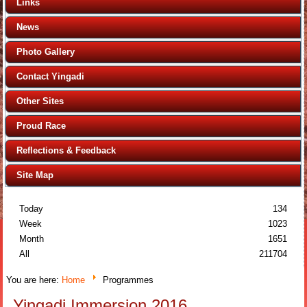
Links
News
Photo Gallery
Contact Yingadi
Other Sites
Proud Race
Reflections & Feedback
Site Map
Today
134
Week
1023
Month
1651
All
211704
You are here:
Home
Programmes
Yingadi Immersion 2016