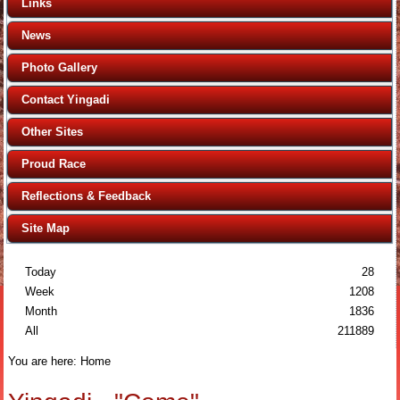
Links
News
Photo Gallery
Contact Yingadi
Other Sites
Proud Race
Reflections & Feedback
Site Map
Today
28
Week
1208
Month
1836
All
211889
You are here:
Home