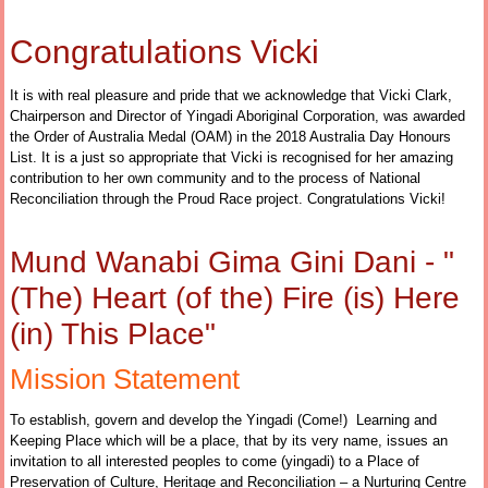
Congratulations Vicki
It is with real pleasure and pride that we acknowledge that Vicki Clark,
Chairperson and Director of Yingadi Aboriginal Corporation, was awarded
the Order of Australia Medal (OAM) in the 2018 Australia Day Honours
List. It is a just so appropriate that Vicki is recognised for her amazing
contribution to her own community and to the process of National
Reconciliation through the Proud Race project. Congratulations Vicki!
Mund Wanabi Gima Gini Dani - "
(The) Heart (of the) Fire (is) Here
(in) This Place"
Mission Statement
To establish, govern and develop the Yingadi (Come!) Learning and
Keeping Place which will be a place, that by its very name, issues an
invitation to all interested peoples to come (yingadi) to a Place of
Preservation of Culture, Heritage and Reconciliation – a Nurturing Centre