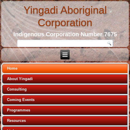
Yingadi Aboriginal
Corporation
Indigenous Corporation Number 7675
Home
About Yingadi
Consulting
Coming Events
Programmes
Resources