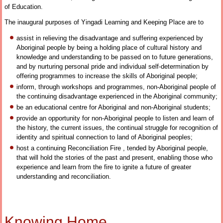
of Education.
The inaugural purposes of Yingadi Learning and Keeping Place are to
assist in relieving the disadvantage and suffering experienced by
Aboriginal people by being a holding place of cultural history and
knowledge and understanding to be passed on to future generations,
and by nurturing personal pride and individual self-determination by
offering programmes to increase the skills of Aboriginal people;
inform, through workshops and programmes, non-Aboriginal people of
the continuing disadvantage experienced in the Aboriginal community;
be an educational centre for Aboriginal and non-Aboriginal students;
provide an opportunity for non-Aboriginal people to listen and learn of
the history, the current issues, the continual struggle for recognition of
identity and spiritual connection to land of Aboriginal peoples;
host a continuing Reconciliation Fire , tended by Aboriginal people,
that will hold the stories of the past and present, enabling those who
experience and learn from the fire to ignite a future of greater
understanding and reconciliation.
Knowing Home