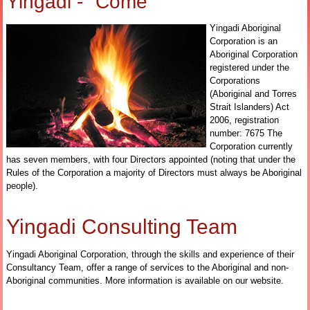
Yingadi - "Come"
Yingadi Aboriginal
Corporation is an
Aboriginal Corporation
registered under the
Corporations
(Aboriginal and Torres
Strait Islanders) Act
2006, registration
number: 7675 The
Corporation currently
has seven members, with four Directors appointed (noting that under the
Rules of the Corporation a majority of Directors must always be Aboriginal
people).
Yingadi Consulting Team
Yingadi Aboriginal Corporation, through the skills and experience of their
Consultancy Team, offer a range of services to the Aboriginal and non-
Aboriginal communities.
More information is available on our website.